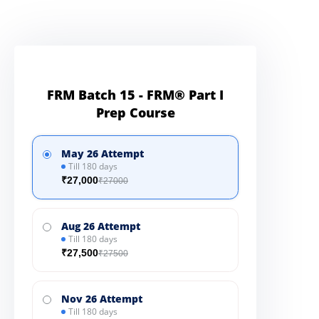
FRM Batch 15 - FRM® Part I
Prep Course
May 26 Attempt
Till 180 days
₹27,000
₹27000
Aug 26 Attempt
Till 180 days
₹27,500
₹27500
Nov 26 Attempt
Till 180 days