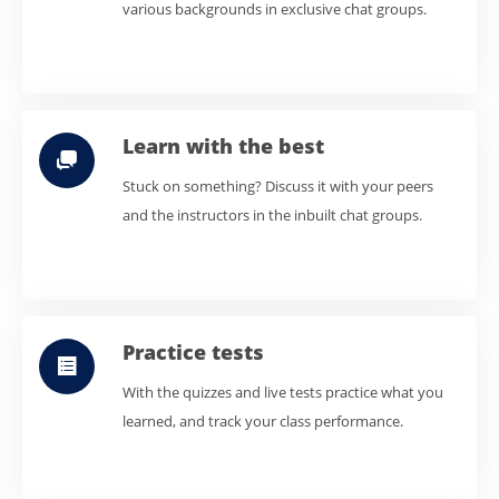
various backgrounds in exclusive chat groups.
Learn with the best
Stuck on something? Discuss it with your peers
and the instructors in the inbuilt chat groups.
Practice tests
With the quizzes and live tests practice what you
learned, and track your class performance.