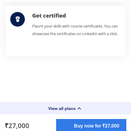
Get certified
Flaunt your skills with course certificates. You can
showcase the certificates on LinkedIn with a click.
keyboard_arrow_up
View all plans
₹27,000
Buy now for ₹27,000