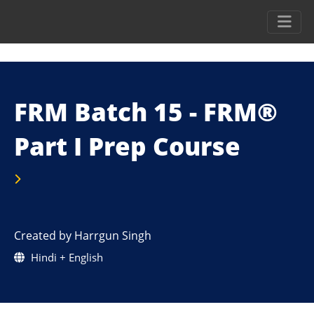
FRM Batch 15 - FRM®
Part I Prep Course
Created by Harrgun Singh
Hindi + English