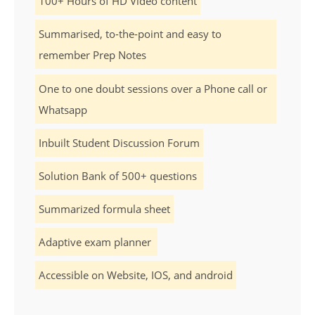
100+ Hours of HD Video content
Summarised, to-the-point and easy to
remember Prep Notes
One to one doubt sessions over a Phone call or
Whatsapp
Inbuilt Student Discussion Forum
Solution Bank of 500+ questions
Summarized formula sheet
Adaptive exam planner
Accessible on Website, IOS, and android