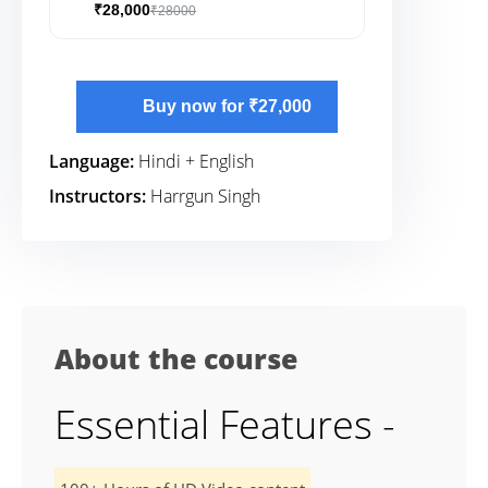
₹28,000
₹28000
Buy now for ₹27,000
Language:
Hindi + English
Instructors:
Harrgun Singh
About the course
Essential Features -