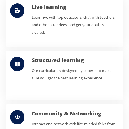
Live learning
Learn live with top educators, chat with teachers
and other attendees, and get your doubts
cleared.
Structured learning
Our curriculum is designed by experts to make
sure you get the best learning experience.
Community & Networking
Interact and network with like-minded folks from