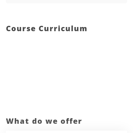
Course Curriculum
What do we offer