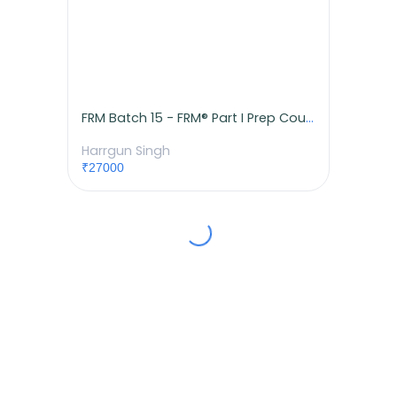
FRM Batch 15 - FRM® Part I Prep Course
Harrgun Singh
₹27000