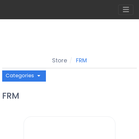
Store
FRM
Categories
arrow_drop_down
FRM